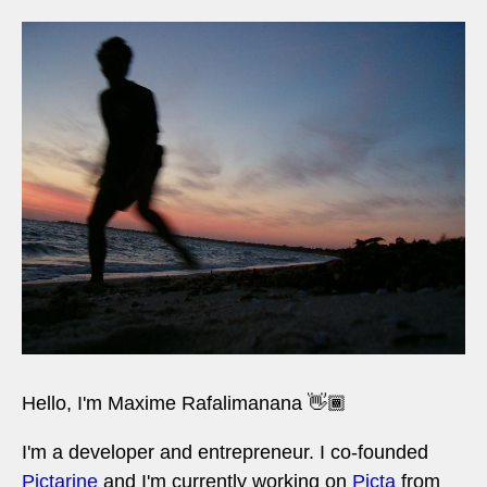
Hello, I'm Maxime Rafalimanana 👋🏾
I'm a developer and entrepreneur. I co-founded
Pictarine
and I'm currently working on
Picta
from