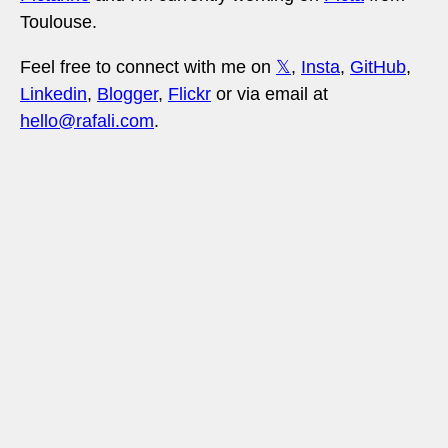
Toulouse.
Feel free to connect with me on
𝕏
,
Insta
,
GitHub
,
Linkedin
,
Blogger
,
Flickr
or via email at
hello@rafali.com
.